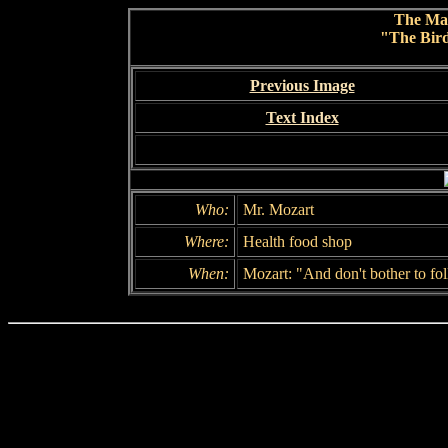
The Ma
"The Bird
Previous Image
Text Index
Who:
Mr. Mozart
Where:
Health food shop
When:
Mozart: "And don't bother to fo