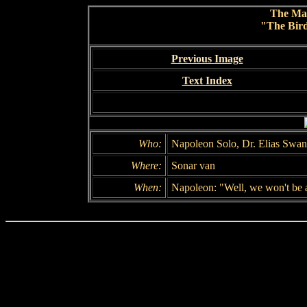
The Ma
"The Bird
Previous Image
Text Index
Who:
Napoleon Solo, Dr. Elias Swan
Where:
Sonar van
When:
Napoleon: "Well, we won't be a