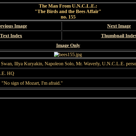
The Man From U.N.C.L.E.:
"The Birds and the Bees Affair"
no. 155
evious Image
Next Image
Text Index
Thumbnail Inde
Image Only
s Swan, Illya Kuryakin, Napoleon Solo, Mr. Waverly, U.N.C.L.E. pers
.E. HQ
 "No sign of Mozart, I'm afraid."