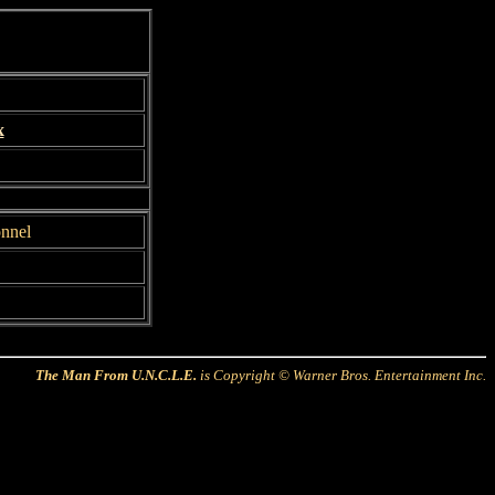
x
onnel
The Man From U.N.C.L.E.
is Copyright © Warner Bros. Entertainment Inc.