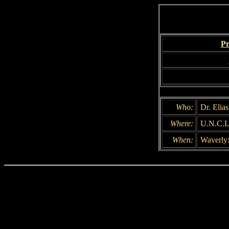
Pr
Who:
Dr. Elia
Where:
U.N.C.L
When:
Waverly: