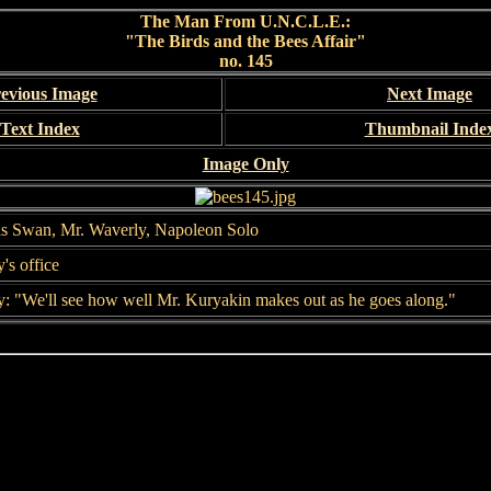
The Man From U.N.C.L.E.:
"The Birds and the Bees Affair"
no. 145
evious Image
Next Image
Text Index
Thumbnail Inde
Image Only
as Swan, Mr. Waverly, Napoleon Solo
's office
: "We'll see how well Mr. Kuryakin makes out as he goes along."