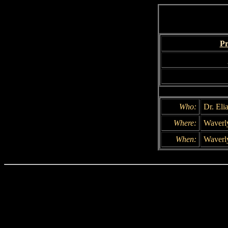
Pr
Who:
Dr. Eli
Where:
Waverly
When:
Waverly