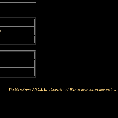
x
The Man From U.N.C.L.E.
is Copyright © Warner Bros. Entertainment Inc.