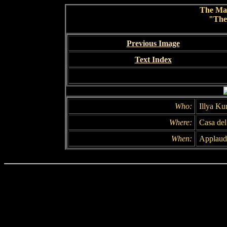
The Ma
"The
Previous Image
Text Index
Who:
Illya Ku
Where:
Casa de
When:
Applaud