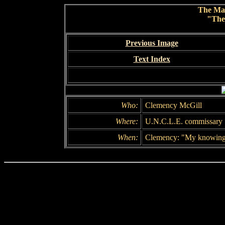
The Ma
"The
Previous Image
Text Index
Who:
Clemency McGill
Where:
U.N.C.L.E. commissary
When:
Clemency: "My knowin