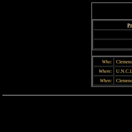
Pr
Who:
Clemenc
Where:
U.N.C.L
When:
Clemency