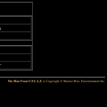
x
"
The Man From U.N.C.L.E.
is Copyright © Warner Bros. Entertainment Inc.