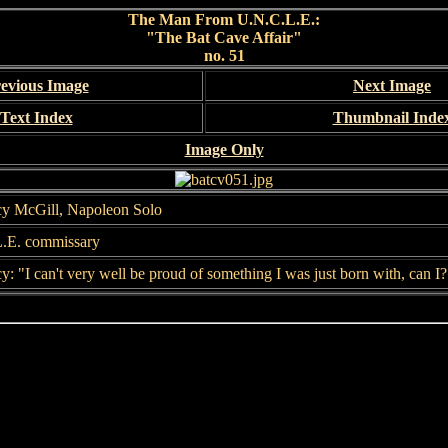
The Man From U.N.C.L.E.:
"The Bat Cave Affair"
no. 51
evious Image
Next Image
Text Index
Thumbnail Inde
Image Only
y McGill, Napoleon Solo
.E. commissary
: "I can't very well be proud of something I was just born with, can I?