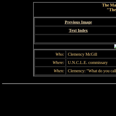
The Ma
"The
Previous Image
Text Index
Who:
Clemency McGill
Where:
U.N.C.L.E. commissary
When:
Clemency: "What do you call 