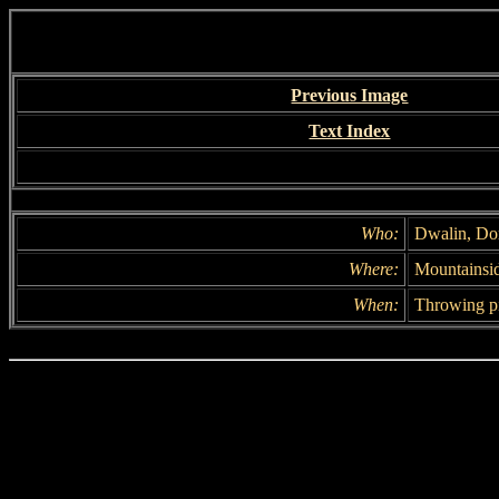
Previous Image
Text Index
Who:
Dwalin, Dor
Where:
Mountainsi
When:
Throwing pi