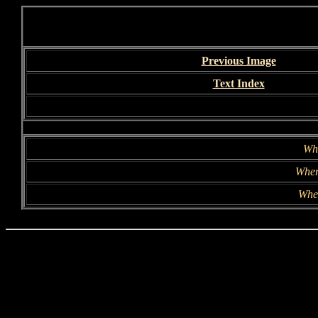
Previous Image
Text Index
Wh
Wher
Whe