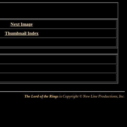
Next Image
Thumbnail Index
The Lord of the Rings
is Copyright © New Line Productions, Inc.