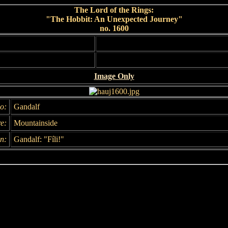
The Lord of the Rings:
"The Hobbit: An Unexpected Journey"
no. 1600
Image Only
o:
Gandalf
e:
Mountainside
n:
Gandalf: "Fíli!"