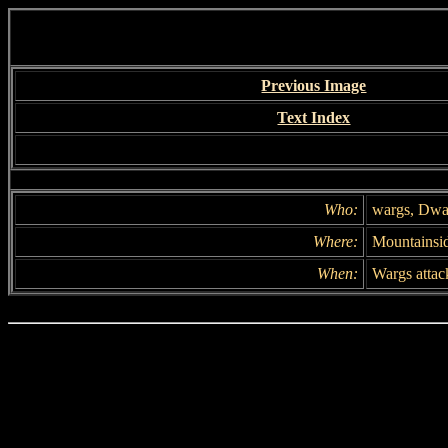
Previous Image
Text Index
Who:
wargs, Dwa
Where:
Mountainsi
When:
Wargs attack