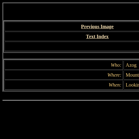
Previous Image
Text Index
Who:
Azog
Where:
Mounta
When:
Lookin