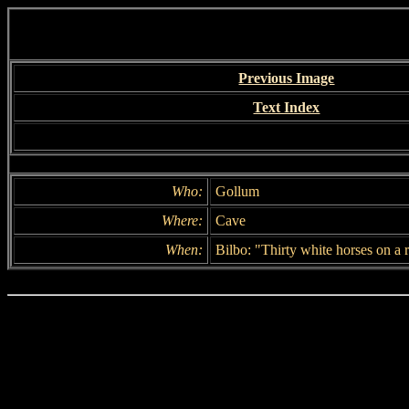
Previous Image
Text Index
Who:
Gollum
Where:
Cave
When:
Bilbo: "Thirty white horses on a re