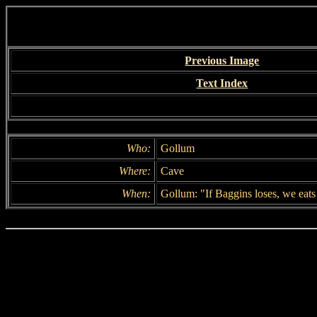
Previous Image
Text Index
Who:
Gollum
Where:
Cave
When:
Gollum: "If Baggins loses, we eats