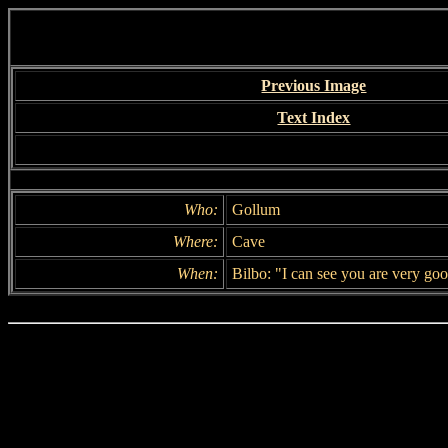
Previous Image
Text Index
Who:
Gollum
Where:
Cave
When:
Bilbo: "I can see you are very good