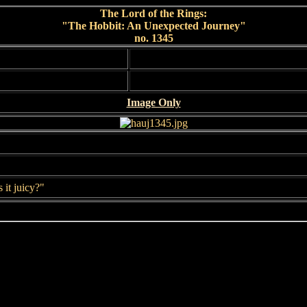
The Lord of the Rings:
"The Hobbit: An Unexpected Journey"
no. 1345
Image Only
s it juicy?"