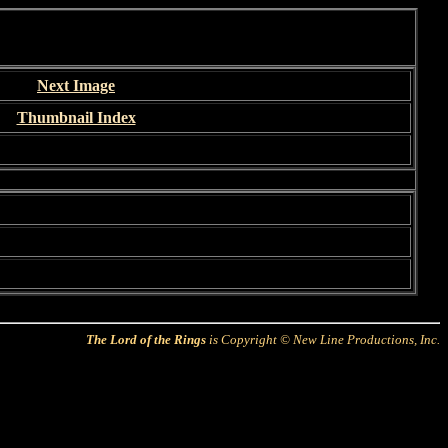
Next Image
Thumbnail Index
The Lord of the Rings
is Copyright © New Line Productions, Inc.