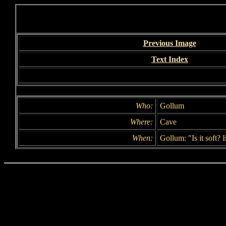
Previous Image
Text Index
Who:
Gollum
Where:
Cave
When:
Gollum: "Is it soft? I