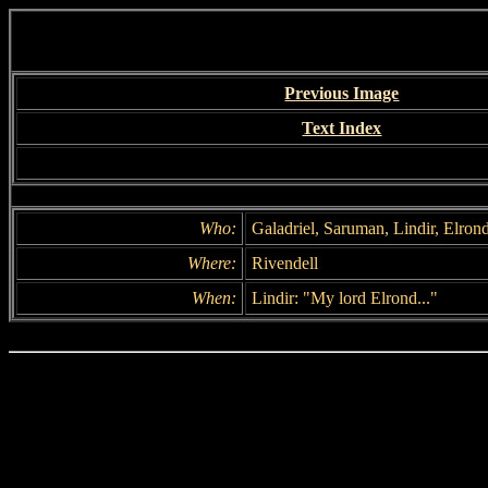
Previous Image
Text Index
Who:
Galadriel, Saruman, Lindir, Elron
Where:
Rivendell
When:
Lindir: "My lord Elrond..."