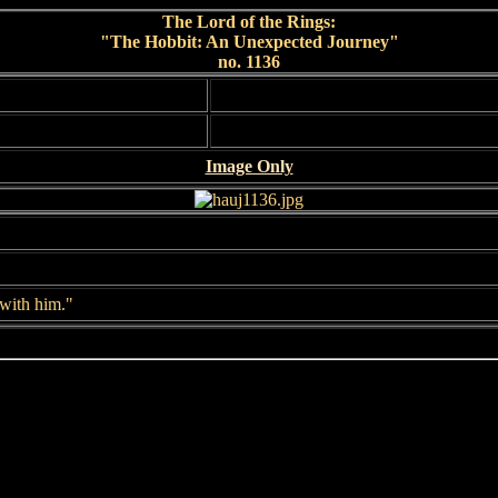
The Lord of the Rings:
"The Hobbit: An Unexpected Journey"
no. 1136
Image Only
 with him."