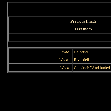
Previous Image
Text Index
Who:
Galadriel
Where:
Rivendell
When:
Galadriel: "And buried