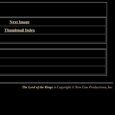
Next Image
Thumbnail Index
The Lord of the Rings
is Copyright © New Line Productions, Inc.