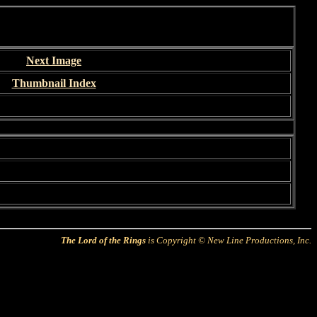
Next Image
Thumbnail Index
The Lord of the Rings
is Copyright © New Line Productions, Inc.