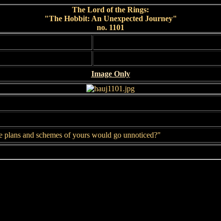
The Lord of the Rings:
"The Hobbit: An Unexpected Journey"
no. 1101
Image Only
se plans and schemes of yours would go unnoticed?"