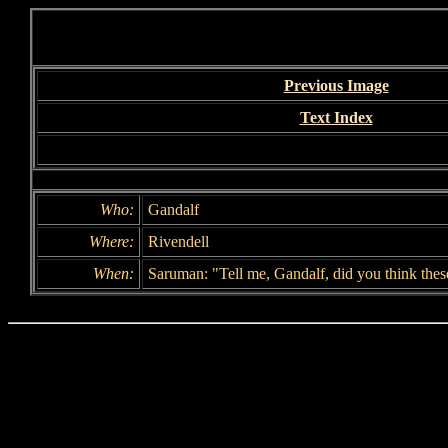
Previous Image
Text Index
Who:
Gandalf
Where:
Rivendell
When:
Saruman: "Tell me, Gandalf, did you think the