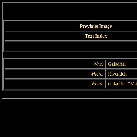
Previous Image
Text Index
Who:
Galadriel
Where:
Rivendell
When:
Galadriel: "Mit