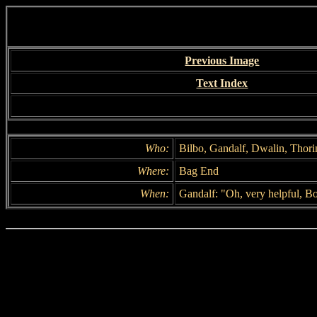
Previous Image
Text Index
Who:
Bilbo, Gandalf, Dwalin, Thori
Where:
Bag End
When:
Gandalf: "Oh, very helpful, Bo