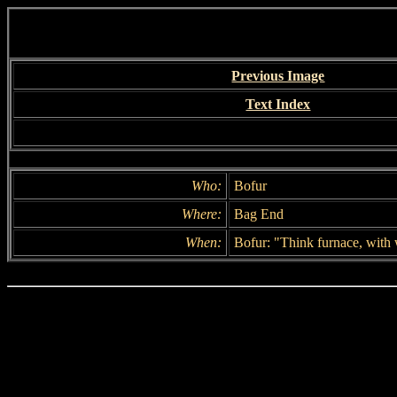
Previous Image
Text Index
Who:
Bofur
Where:
Bag End
When:
Bofur: "Think furnace, with 