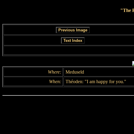
"The R
Where:
Meduseld
When:
Théoden: "I am happy for you."