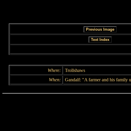
Where:
Trollshaws
When:
Gandalf: "A farmer and his family u