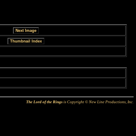
The Lord of the Rings
is Copyright © New Line Productions, Inc.