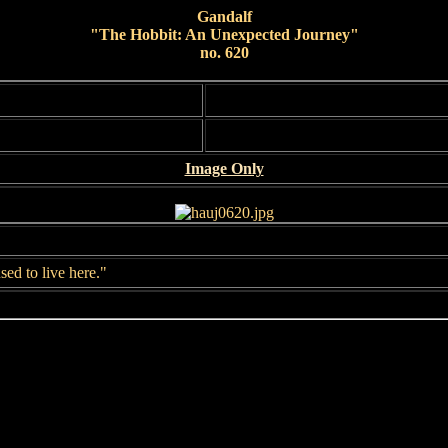
Gandalf
"The Hobbit: An Unexpected Journey"
no. 620
Image Only
sed to live here."