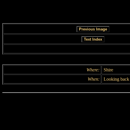
Where:
Shire
When:
Looking back 