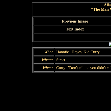
Alia
"The Man 
Previous Image
Text Index
Who:
Hannibal Heyes, Kid Curry
Where:
Street
When:
Curry: "Don't tell me you didn't col