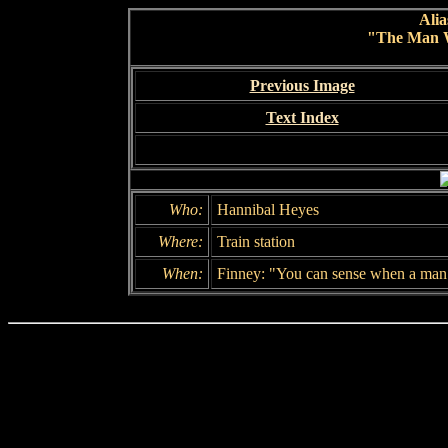
Alia
"The Man 
Previous Image
Text Index
Who:
Hannibal Heyes
Where:
Train station
When:
Finney: "You can sense when a man i