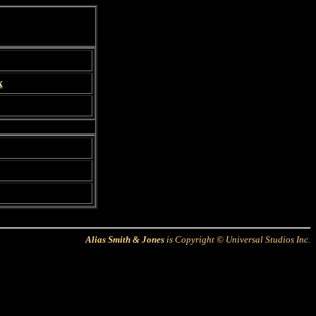
x
Alias Smith & Jones
is Copyright © Universal Studios Inc.