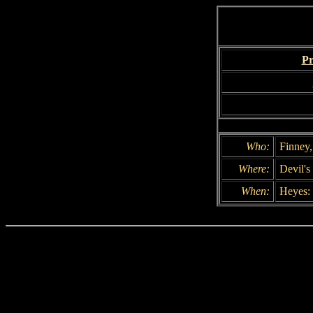
Pr
Who:
Finney
Where:
Devil's
When:
Heyes: 