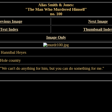
Alias Smith & Jones:
"The Man Who Murdered Himself"
no. 100
evious Image
Next Image
Text Index
Thumbnail Inde
Image Only
, Hannibal Heyes
 Hole country
"We can't do anything for him, but you can do something for me."