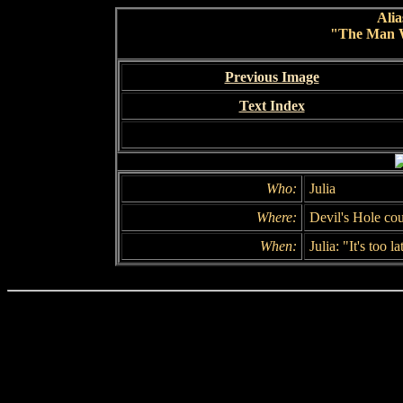
Alia
"The Man 
Previous Image
Text Index
Who:
Julia
Where:
Devil's Hole co
When:
Julia: "It's too la