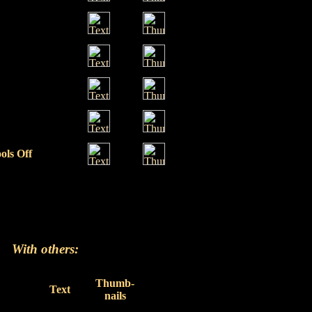
ols Off
With others:
Thumb-
Text
nails