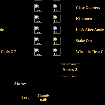
Close Quarters
Klansmen
nie
Look After Annie
Stake Out
 Cools Off
When the Heat Co
Series 2
Alone:
Thumb-
Text
nails