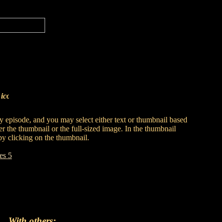
s
 by episode, and you may select either text or thumbnail based
er the thumbnail or the full-sized image. In the thumbnail
by clicking on the thumbnail.
es 5
With others: