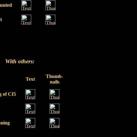
Hunted
t
With others:
Thumb-
Text
nails
g of CI5
ning