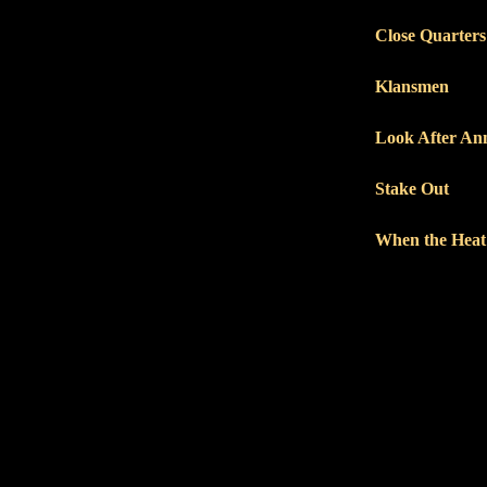
Close Quarters
Klansmen
Look After An
Stake Out
When the Heat