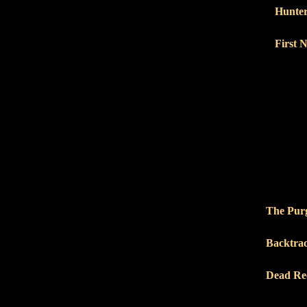
Hunter
First 
The Purg
Backtra
Dead Re