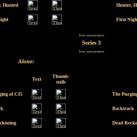
, Hunted
Hunter, 
Night
First Nigh
Series 3
Alone:
Thumb-
Text
nails
ing of CI5
The Purgin
ck
Backtrack
ckoning
Dead Recko