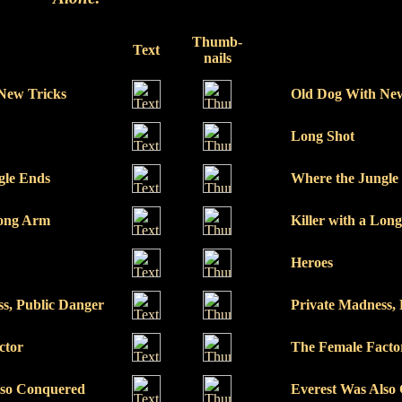
Thumb-
Text
nails
New Tricks
Old Dog With New
Long Shot
gle Ends
Where the Jungle
Long Arm
Killer with a Lon
Heroes
s, Public Danger
Private Madness,
ctor
The Female Facto
lso Conquered
Everest Was Also