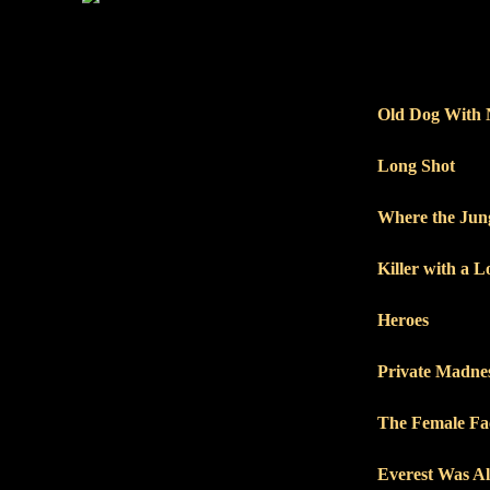
Old Dog With 
Long Shot
Where the Jun
Killer with a 
Heroes
Private Madnes
The Female Fa
Everest Was A