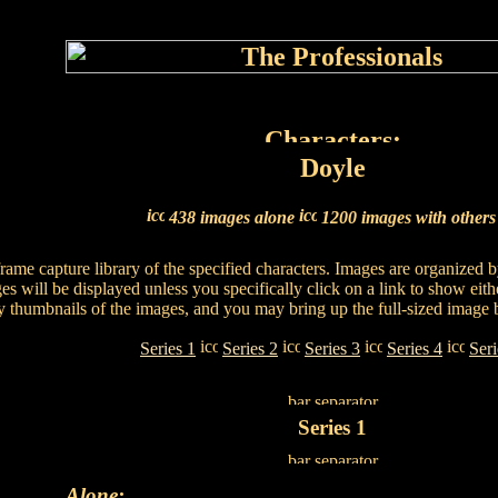
Doyle
438 images alone
1200 images with other
 frame capture library of the specified characters. Images are organized
es will be displayed unless you specifically click on a link to show eith
ay thumbnails of the images, and you may bring up the full-sized image 
Series 1
Series 2
Series 3
Series 4
Seri
Series 1
Alone: