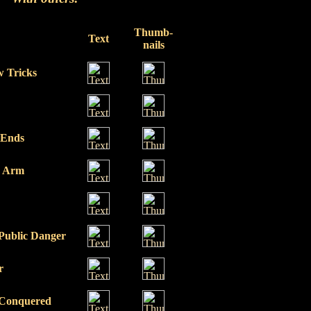
Thumb-
Text
nails
 Tricks
 Ends
g Arm
 Public Danger
r
 Conquered