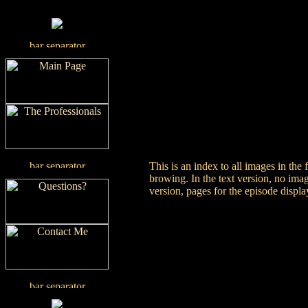
This is an index to all images in the
browing. In the text version, no imag
version, pages for the episode displ