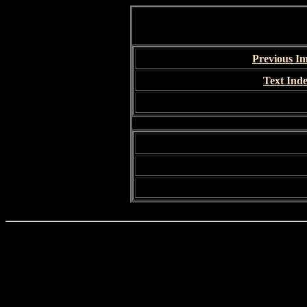
Previous I
Text Ind