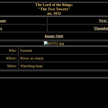
The Lord of the Rings:
"The Two Towers"
no. 1032
mage
Next
ex
Thumbna
Image Only
Who:
Faramir
Where:
River, in vision
When:
Watching boat.