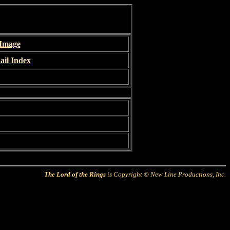
 Image
il Index
The Lord of the Rings
is Copyright © New Line Productions, Inc.