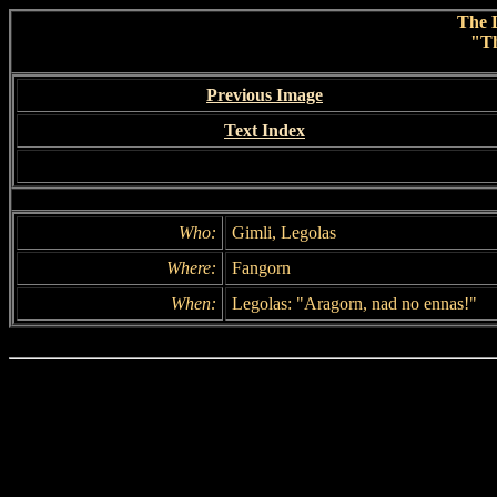
The L
"T
Previous Image
Text Index
Who:
Gimli, Legolas
Where:
Fangorn
When:
Legolas: "Aragorn, nad no ennas!"