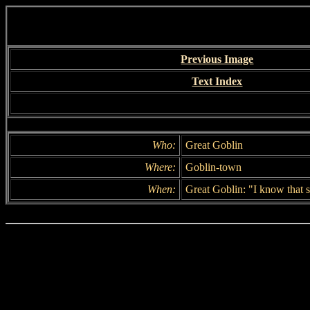
Previous Image
Text Index
Who:
Great Goblin
Where:
Goblin-town
When:
Great Goblin: "I know that 