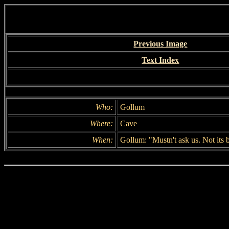
Previous Image
Text Index
Who:
Gollum
Where:
Cave
When:
Gollum: "Mustn't ask us. Not its 