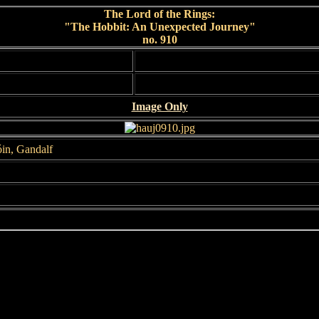
The Lord of the Rings:
"The Hobbit: An Unexpected Journey"
no. 910
Image Only
óin, Gandalf