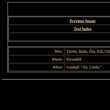
Previous Image
Text Index
Who:
Thorin, Balin, Óin, Kíli, Gl
Where:
Rivendell
When:
Gandalf: "Ah, Lindir."