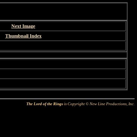
Next Image
Thumbnail Index
The Lord of the Rings
is Copyright © New Line Productions, Inc.