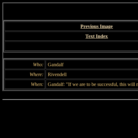
Previous Image
Text Index
Who:
Gandalf
Where:
Rivendell
When:
Gandalf: "If we are to be successful, this will 