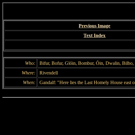
Previous Image
Text Index
Who:
Bifur, Bofur, Glóin, Bombur, Óin, Dwalin, Bilbo, 
Where:
Rivendell
When:
Gandalf: "Here lies the Last Homely House east o