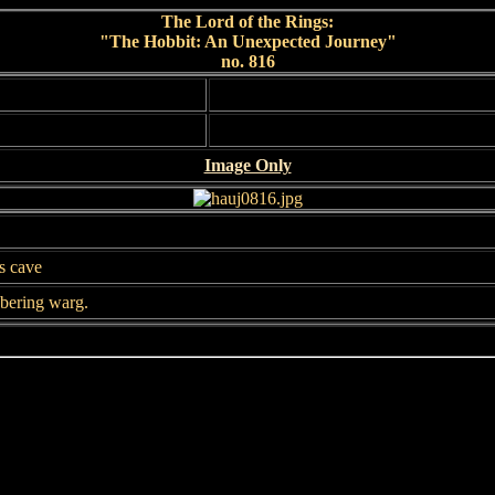
The Lord of the Rings:
"The Hobbit: An Unexpected Journey"
no. 816
Image Only
's cave
bbering warg.