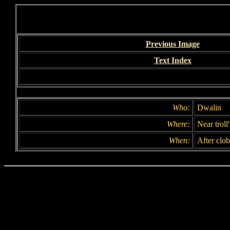
Previous Image
Text Index
Who:
Dwalin
Where:
Near troll
When:
After clo