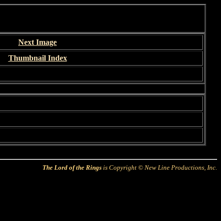
Next Image
Thumbnail Index
The Lord of the Rings
is Copyright © New Line Productions, Inc.