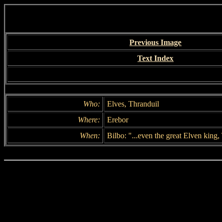
Previous Image
Text Index
Who:
Elves, Thranduil
Where:
Erebor
When:
Bilbo: "...even the great Elven king,