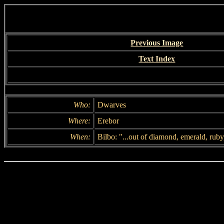
Previous Image
Text Index
Who:
Dwarves
Where:
Erebor
When:
Bilbo: "...out of diamond, emerald, ruby